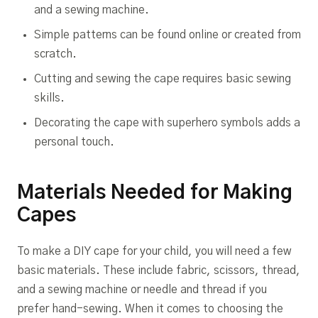
and a sewing machine.
Simple patterns can be found online or created from
scratch.
Cutting and sewing the cape requires basic sewing
skills.
Decorating the cape with superhero symbols adds a
personal touch.
Materials Needed for Making
Capes
To make a DIY cape for your child, you will need a few
basic materials. These include fabric, scissors, thread,
and a sewing machine or needle and thread if you
prefer hand-sewing. When it comes to choosing the