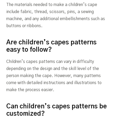
The materials needed to make a children’s cape
include fabric, thread, scissors, pins, a sewing
machine, and any additional embellishments such as
buttons or ribbons.
Are children’s capes patterns
easy to follow?
Children’s capes patterns can vary in difficulty
depending on the design and the skill level of the
person making the cape. However, many patterns
come with detailed instructions and illustrations to
make the process easier.
Can children’s capes patterns be
customized?