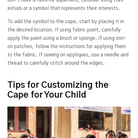
initials or a symbol that represents their interests.
To add the symbol to the cape, start by placing it in
the desired location. If using fabric paint, carefully
apply the paint using a brush or sponge. If using iron-
on patches, follow the instructions for applying them
to the fabric. If sewing on appliques, use a needle and
thread to carefully stitch around the edges.
Tips for Customizing the
Cape for Your Child