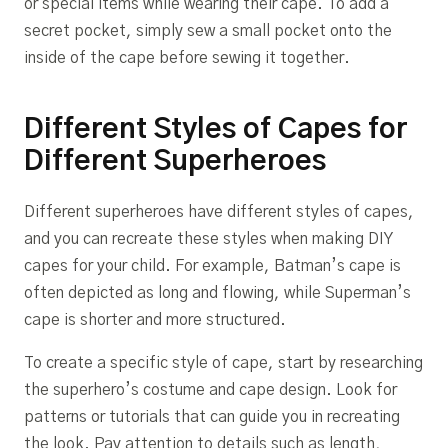
or special items while wearing their cape. To add a
secret pocket, simply sew a small pocket onto the
inside of the cape before sewing it together.
Different Styles of Capes for
Different Superheroes
Different superheroes have different styles of capes,
and you can recreate these styles when making DIY
capes for your child. For example, Batman’s cape is
often depicted as long and flowing, while Superman’s
cape is shorter and more structured.
To create a specific style of cape, start by researching
the superhero’s costume and cape design. Look for
patterns or tutorials that can guide you in recreating
the look. Pay attention to details such as length,