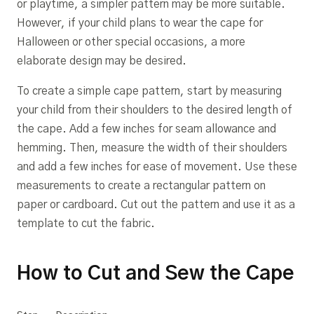
or playtime, a simpler pattern may be more suitable.
However, if your child plans to wear the cape for
Halloween or other special occasions, a more
elaborate design may be desired.
To create a simple cape pattern, start by measuring
your child from their shoulders to the desired length of
the cape. Add a few inches for seam allowance and
hemming. Then, measure the width of their shoulders
and add a few inches for ease of movement. Use these
measurements to create a rectangular pattern on
paper or cardboard. Cut out the pattern and use it as a
template to cut the fabric.
How to Cut and Sew the Cape