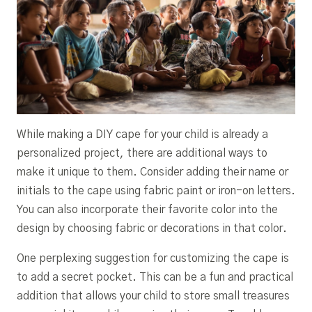
While making a DIY cape for your child is already a
personalized project, there are additional ways to
make it unique to them. Consider adding their name or
initials to the cape using fabric paint or iron-on letters.
You can also incorporate their favorite color into the
design by choosing fabric or decorations in that color.
One perplexing suggestion for customizing the cape is
to add a secret pocket. This can be a fun and practical
addition that allows your child to store small treasures