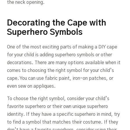
the neck opening.
Decorating the Cape with
Superhero Symbols
One of the most exciting parts of making a DIY cape
for your child is adding superhero symbols or other
decorations. There are many options available when it
comes to choosing the right symbol for your child’s
cape. You can use fabric paint, iron-on patches, or
even sew on appliques.
To choose the right symbol, consider your child’s
favorite superhero or their own unique superhero
identity. If they have a specific superhero in mind, try
to find a symbol that matches their costume. If they
don’t have a favorite superhero, consider using their