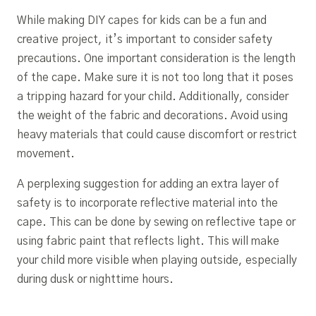
While making DIY capes for kids can be a fun and
creative project, it’s important to consider safety
precautions. One important consideration is the length
of the cape. Make sure it is not too long that it poses
a tripping hazard for your child. Additionally, consider
the weight of the fabric and decorations. Avoid using
heavy materials that could cause discomfort or restrict
movement.
A perplexing suggestion for adding an extra layer of
safety is to incorporate reflective material into the
cape. This can be done by sewing on reflective tape or
using fabric paint that reflects light. This will make
your child more visible when playing outside, especially
during dusk or nighttime hours.