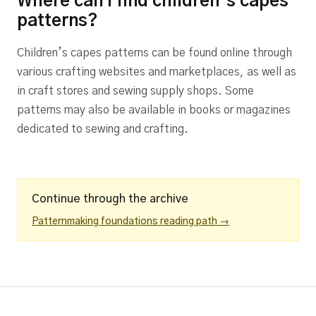
Where can I find children’s capes
patterns?
Children’s capes patterns can be found online through
various crafting websites and marketplaces, as well as
in craft stores and sewing supply shops. Some
patterns may also be available in books or magazines
dedicated to sewing and crafting.
Continue through the archive
Patternmaking foundations reading path →