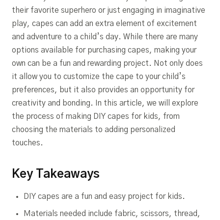
their favorite superhero or just engaging in imaginative
play, capes can add an extra element of excitement
and adventure to a child’s day. While there are many
options available for purchasing capes, making your
own can be a fun and rewarding project. Not only does
it allow you to customize the cape to your child’s
preferences, but it also provides an opportunity for
creativity and bonding. In this article, we will explore
the process of making DIY capes for kids, from
choosing the materials to adding personalized
touches.
Key Takeaways
DIY capes are a fun and easy project for kids.
Materials needed include fabric, scissors, thread,