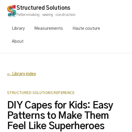
Structured Solutions
Patternmaking · sewing · construction
Library
Measurements
Haute couture
About
← Library index
STRUCTURED SOLUTIONS REFERENCE
DIY Capes for Kids: Easy
Patterns to Make Them
Feel Like Superheroes