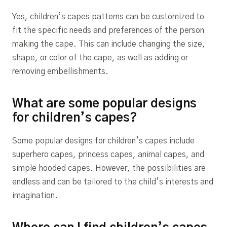
Yes, children’s capes patterns can be customized to
fit the specific needs and preferences of the person
making the cape. This can include changing the size,
shape, or color of the cape, as well as adding or
removing embellishments.
What are some popular designs
for children’s capes?
Some popular designs for children’s capes include
superhero capes, princess capes, animal capes, and
simple hooded capes. However, the possibilities are
endless and can be tailored to the child’s interests and
imagination.