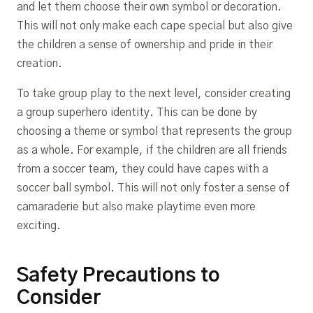
and let them choose their own symbol or decoration.
This will not only make each cape special but also give
the children a sense of ownership and pride in their
creation.
To take group play to the next level, consider creating
a group superhero identity. This can be done by
choosing a theme or symbol that represents the group
as a whole. For example, if the children are all friends
from a soccer team, they could have capes with a
soccer ball symbol. This will not only foster a sense of
camaraderie but also make playtime even more
exciting.
Safety Precautions to
Consider