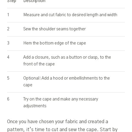
Step
Description
1
Measure and cut fabric to desired length and width
2
Sew the shoulder seams together
3
Hem the bottom edge of the cape
4
Add a closure, such as a button or clasp, to the
front of the cape
5
Optional: Add a hood or embellishments to the
cape
6
Try on the cape and make any necessary
adjustments
Once you have chosen your fabric and created a
pattern, it’s time to cut and sew the cape. Start by