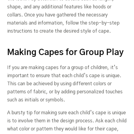
shape, and any additional features like hoods or
collars. Once you have gathered the necessary
materials and information, follow the step-by-step
instructions to create the desired style of cape.
Making Capes for Group Play
If you are making capes for a group of children, it’s
important to ensure that each child’s cape is unique.
This can be achieved by using different colors or
patterns of fabric, or by adding personalized touches
such as initials or symbols.
A bursty tip for making sure each child’s cape is unique
is to involve them in the design process. Ask each child
what color or pattern they would like for their cape,