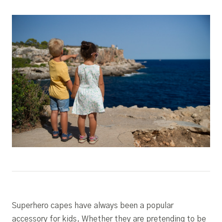
Superhero capes have always been a popular
accessory for kids. Whether they are pretending to be