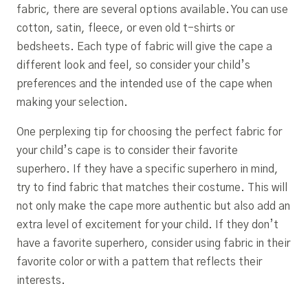
fabric, there are several options available. You can use
cotton, satin, fleece, or even old t-shirts or
bedsheets. Each type of fabric will give the cape a
different look and feel, so consider your child’s
preferences and the intended use of the cape when
making your selection.
One perplexing tip for choosing the perfect fabric for
your child’s cape is to consider their favorite
superhero. If they have a specific superhero in mind,
try to find fabric that matches their costume. This will
not only make the cape more authentic but also add an
extra level of excitement for your child. If they don’t
have a favorite superhero, consider using fabric in their
favorite color or with a pattern that reflects their
interests.