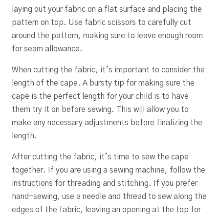
laying out your fabric on a flat surface and placing the
pattern on top. Use fabric scissors to carefully cut
around the pattern, making sure to leave enough room
for seam allowance.
When cutting the fabric, it’s important to consider the
length of the cape. A bursty tip for making sure the
cape is the perfect length for your child is to have
them try it on before sewing. This will allow you to
make any necessary adjustments before finalizing the
length.
After cutting the fabric, it’s time to sew the cape
together. If you are using a sewing machine, follow the
instructions for threading and stitching. If you prefer
hand-sewing, use a needle and thread to sew along the
edges of the fabric, leaving an opening at the top for