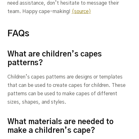
need assistance, don’t hesitate to message their
team. Happy cape-making!
(source)
FAQs
What are children’s capes
patterns?
Children’s capes patterns are designs or templates
that can be used to create capes for children. These
patterns can be used to make capes of different
sizes, shapes, and styles.
What materials are needed to
make a children’s cape?