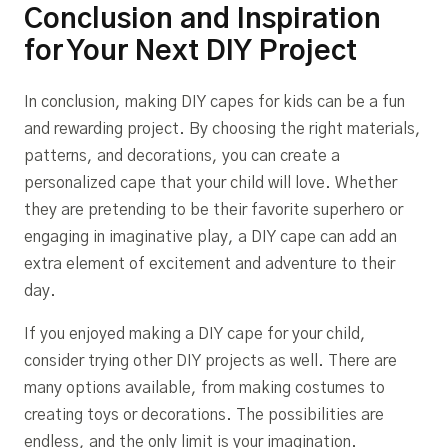
Conclusion and Inspiration
for Your Next DIY Project
In conclusion, making DIY capes for kids can be a fun
and rewarding project. By choosing the right materials,
patterns, and decorations, you can create a
personalized cape that your child will love. Whether
they are pretending to be their favorite superhero or
engaging in imaginative play, a DIY cape can add an
extra element of excitement and adventure to their
day.
If you enjoyed making a DIY cape for your child,
consider trying other DIY projects as well. There are
many options available, from making costumes to
creating toys or decorations. The possibilities are
endless, and the only limit is your imagination.