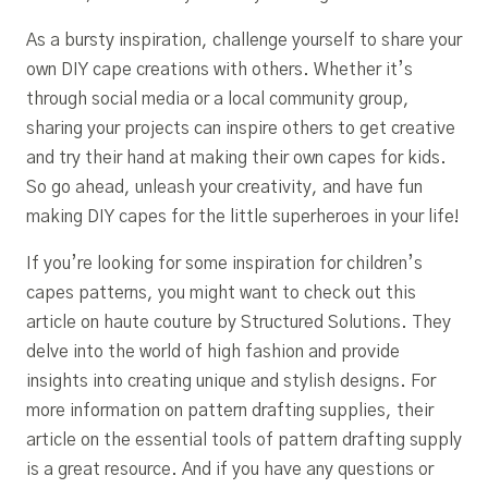
As a bursty inspiration, challenge yourself to share your
own DIY cape creations with others. Whether it’s
through social media or a local community group,
sharing your projects can inspire others to get creative
and try their hand at making their own capes for kids.
So go ahead, unleash your creativity, and have fun
making DIY capes for the little superheroes in your life!
If you’re looking for some inspiration for children’s
capes patterns, you might want to check out this
article on haute couture by Structured Solutions. They
delve into the world of high fashion and provide
insights into creating unique and stylish designs. For
more information on pattern drafting supplies, their
article on the essential tools of pattern drafting supply
is a great resource. And if you have any questions or