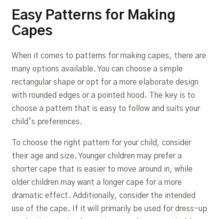
Easy Patterns for Making
Capes
When it comes to patterns for making capes, there are
many options available. You can choose a simple
rectangular shape or opt for a more elaborate design
with rounded edges or a pointed hood. The key is to
choose a pattern that is easy to follow and suits your
child’s preferences.
To choose the right pattern for your child, consider
their age and size. Younger children may prefer a
shorter cape that is easier to move around in, while
older children may want a longer cape for a more
dramatic effect. Additionally, consider the intended
use of the cape. If it will primarily be used for dress-up