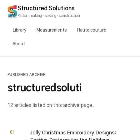
Structured Solutions
Patternmaking · sewing · construction
Library
Measurements
Haute couture
About
PUBLISHED ARCHIVE
structuredsoluti
12 articles listed on this archive page.
01
Jolly Christmas Embroidery Designs: