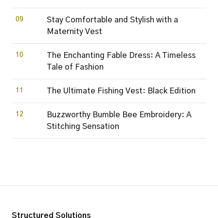
09
Stay Comfortable and Stylish with a
Maternity Vest
10
The Enchanting Fable Dress: A Timeless
Tale of Fashion
11
The Ultimate Fishing Vest: Black Edition
12
Buzzworthy Bumble Bee Embroidery: A
Stitching Sensation
Structured Solutions