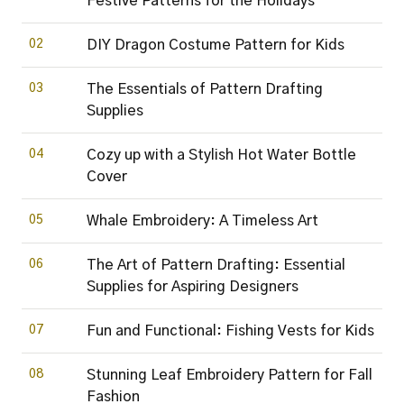
Festive Patterns for the Holidays
02
DIY Dragon Costume Pattern for Kids
03
The Essentials of Pattern Drafting
Supplies
04
Cozy up with a Stylish Hot Water Bottle
Cover
05
Whale Embroidery: A Timeless Art
06
The Art of Pattern Drafting: Essential
Supplies for Aspiring Designers
07
Fun and Functional: Fishing Vests for Kids
08
Stunning Leaf Embroidery Pattern for Fall
Fashion