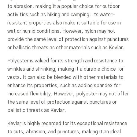
to abrasion, making it a popular choice for outdoor
activities such as hiking and camping. Its water-
resistant properties also make it suitable for use in
wet or humid conditions. However, nylon may not
provide the same level of protection against punctures
or ballistic threats as other materials such as Kevlar.
Polyester is valued for its strength and resistance to
wrinkles and shrinking, making it a durable choice for
vests. It can also be blended with other materials to
enhance its properties, such as adding spandex for
increased flexibility. However, polyester may not offer
the same level of protection against punctures or
ballistic threats as Kevlar.
Kevlar is highly regarded for its exceptional resistance
to cuts, abrasion, and punctures, making it an ideal