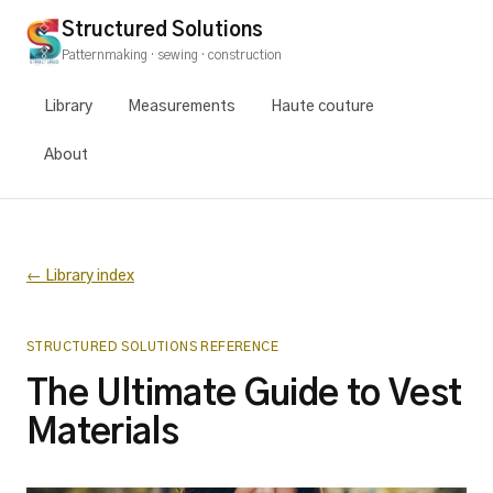
Structured Solutions
Patternmaking · sewing · construction
Library
Measurements
Haute couture
About
← Library index
STRUCTURED SOLUTIONS REFERENCE
The Ultimate Guide to Vest
Materials