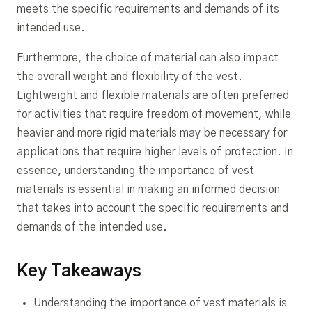
meets the specific requirements and demands of its
intended use.
Furthermore, the choice of material can also impact
the overall weight and flexibility of the vest.
Lightweight and flexible materials are often preferred
for activities that require freedom of movement, while
heavier and more rigid materials may be necessary for
applications that require higher levels of protection. In
essence, understanding the importance of vest
materials is essential in making an informed decision
that takes into account the specific requirements and
demands of the intended use.
Key Takeaways
Understanding the importance of vest materials is