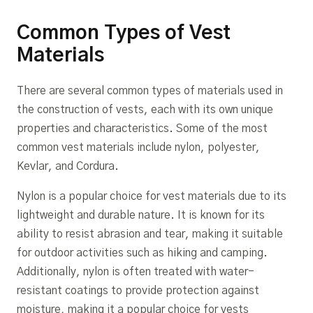
Common Types of Vest
Materials
There are several common types of materials used in
the construction of vests, each with its own unique
properties and characteristics. Some of the most
common vest materials include nylon, polyester,
Kevlar, and Cordura.
Nylon is a popular choice for vest materials due to its
lightweight and durable nature. It is known for its
ability to resist abrasion and tear, making it suitable
for outdoor activities such as hiking and camping.
Additionally, nylon is often treated with water-
resistant coatings to provide protection against
moisture, making it a popular choice for vests