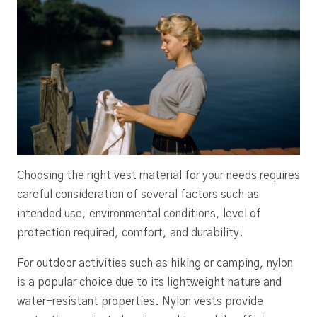
Choosing the right vest material for your needs requires
careful consideration of several factors such as
intended use, environmental conditions, level of
protection required, comfort, and durability.
For outdoor activities such as hiking or camping, nylon
is a popular choice due to its lightweight nature and
water-resistant properties. Nylon vests provide