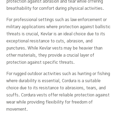
protection against abrasion and tear while offering
breathability for comfort during physical activities.
For professional settings such as law enforcement or
military applications where protection against ballistic
threats is crucial, Kevlar is an ideal choice due to its
exceptional resistance to cuts, abrasion, and
punctures. While Kevlar vests may be heavier than
other materials, they provide a crucial layer of
protection against specific threats.
For rugged outdoor activities such as hunting or fishing
where durability is essential, Cordura is a suitable
choice due to its resistance to abrasions, tears, and
scuffs. Cordura vests offer reliable protection against
wear while providing flexibility for freedom of
movement.