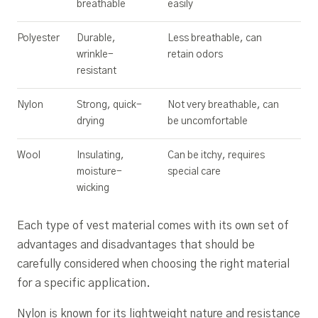
breathable
easily
Polyester
Durable,
Less breathable, can
wrinkle-
retain odors
resistant
Nylon
Strong, quick-
Not very breathable, can
drying
be uncomfortable
Wool
Insulating,
Can be itchy, requires
moisture-
special care
wicking
Each type of vest material comes with its own set of
advantages and disadvantages that should be
carefully considered when choosing the right material
for a specific application.
Nylon is known for its lightweight nature and resistance