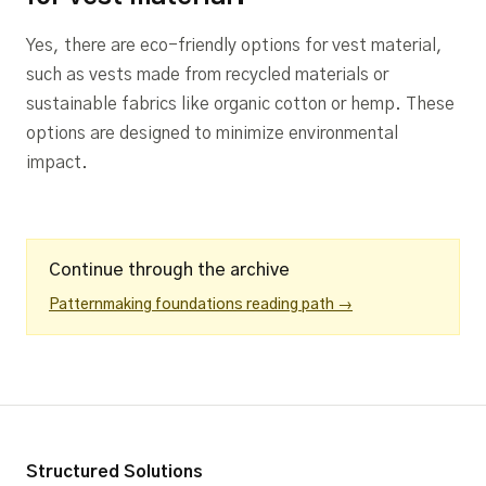
Yes, there are eco-friendly options for vest material,
such as vests made from recycled materials or
sustainable fabrics like organic cotton or hemp. These
options are designed to minimize environmental
impact.
Continue through the archive
Patternmaking foundations reading path →
Structured Solutions