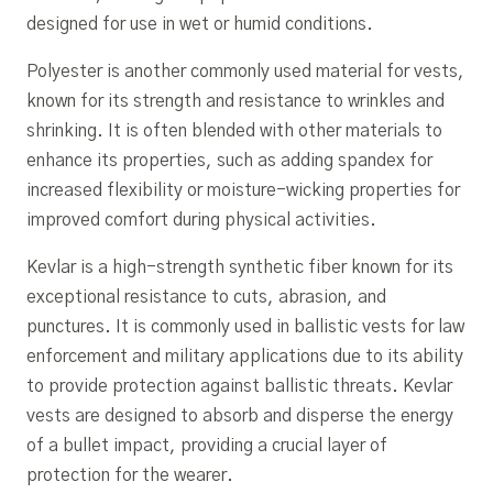
designed for use in wet or humid conditions.
Polyester is another commonly used material for vests,
known for its strength and resistance to wrinkles and
shrinking. It is often blended with other materials to
enhance its properties, such as adding spandex for
increased flexibility or moisture-wicking properties for
improved comfort during physical activities.
Kevlar is a high-strength synthetic fiber known for its
exceptional resistance to cuts, abrasion, and
punctures. It is commonly used in ballistic vests for law
enforcement and military applications due to its ability
to provide protection against ballistic threats. Kevlar
vests are designed to absorb and disperse the energy
of a bullet impact, providing a crucial layer of
protection for the wearer.