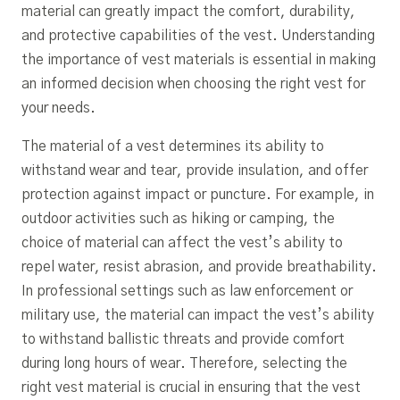
material can greatly impact the comfort, durability,
and protective capabilities of the vest. Understanding
the importance of vest materials is essential in making
an informed decision when choosing the right vest for
your needs.
The material of a vest determines its ability to
withstand wear and tear, provide insulation, and offer
protection against impact or puncture. For example, in
outdoor activities such as hiking or camping, the
choice of material can affect the vest’s ability to
repel water, resist abrasion, and provide breathability.
In professional settings such as law enforcement or
military use, the material can impact the vest’s ability
to withstand ballistic threats and provide comfort
during long hours of wear. Therefore, selecting the
right vest material is crucial in ensuring that the vest