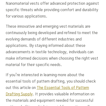
Nanomaterial vests offer advanced protection against
specific threats while providing comfort and durability
for various applications.
These innovative and emerging vest materials are
continuously being developed and refined to meet the
evolving demands of different industries and
applications. By staying informed about these
advancements in textile technology, individuals can
make informed decisions when choosing the right vest
material for their specific needs.
If you’re interested in learning more about the
essential tools of pattern drafting, you should check
out this article on
The Essential Tools of Pattern
Drafting Supply
. It provides valuable information on
the materials and equipment needed for successful