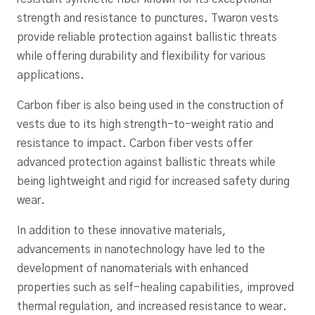
strength and resistance to punctures. Twaron vests
provide reliable protection against ballistic threats
while offering durability and flexibility for various
applications.
Carbon fiber is also being used in the construction of
vests due to its high strength-to-weight ratio and
resistance to impact. Carbon fiber vests offer
advanced protection against ballistic threats while
being lightweight and rigid for increased safety during
wear.
In addition to these innovative materials,
advancements in nanotechnology have led to the
development of nanomaterials with enhanced
properties such as self-healing capabilities, improved
thermal regulation, and increased resistance to wear.