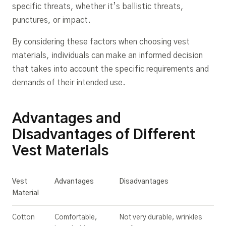
specific threats, whether it’s ballistic threats,
punctures, or impact.
By considering these factors when choosing vest
materials, individuals can make an informed decision
that takes into account the specific requirements and
demands of their intended use.
Advantages and
Disadvantages of Different
Vest Materials
Vest
Advantages
Disadvantages
Material
Cotton
Comfortable,
Not very durable, wrinkles