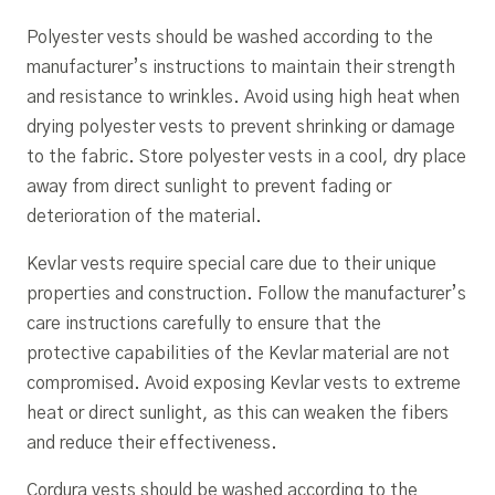
Polyester vests should be washed according to the
manufacturer’s instructions to maintain their strength
and resistance to wrinkles. Avoid using high heat when
drying polyester vests to prevent shrinking or damage
to the fabric. Store polyester vests in a cool, dry place
away from direct sunlight to prevent fading or
deterioration of the material.
Kevlar vests require special care due to their unique
properties and construction. Follow the manufacturer’s
care instructions carefully to ensure that the
protective capabilities of the Kevlar material are not
compromised. Avoid exposing Kevlar vests to extreme
heat or direct sunlight, as this can weaken the fibers
and reduce their effectiveness.
Cordura vests should be washed according to the