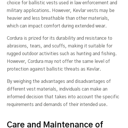
choice for ballistic vests used in law enforcement and
military applications. However, Kevlar vests may be
heavier and less breathable than other materials,
which can impact comfort during extended wear.
Cordura is prized for its durability and resistance to
abrasions, tears, and scuffs, making it suitable for
rugged outdoor activities such as hunting and fishing.
However, Cordura may not offer the same level of
protection against ballistic threats as Kevlar.
By weighing the advantages and disadvantages of
different vest materials, individuals can make an
informed decision that takes into account the specific
requirements and demands of their intended use.
Care and Maintenance of