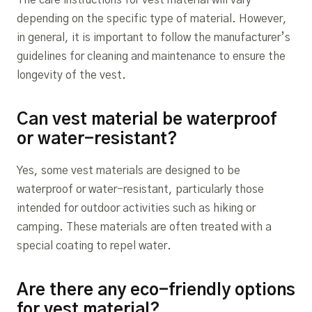
The care instructions for vest material will vary
depending on the specific type of material. However,
in general, it is important to follow the manufacturer’s
guidelines for cleaning and maintenance to ensure the
longevity of the vest.
Can vest material be waterproof
or water-resistant?
Yes, some vest materials are designed to be
waterproof or water-resistant, particularly those
intended for outdoor activities such as hiking or
camping. These materials are often treated with a
special coating to repel water.
Are there any eco-friendly options
for vest material?