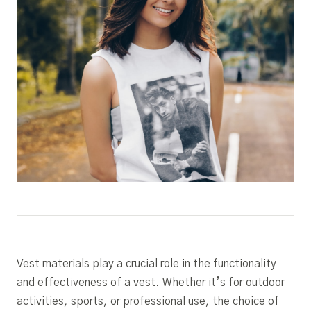
Vest materials play a crucial role in the functionality
and effectiveness of a vest. Whether it’s for outdoor
activities, sports, or professional use, the choice of