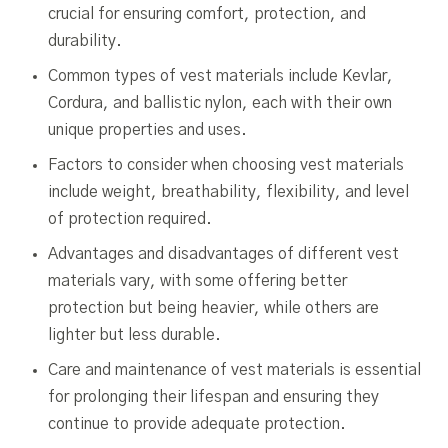
crucial for ensuring comfort, protection, and
durability.
Common types of vest materials include Kevlar,
Cordura, and ballistic nylon, each with their own
unique properties and uses.
Factors to consider when choosing vest materials
include weight, breathability, flexibility, and level
of protection required.
Advantages and disadvantages of different vest
materials vary, with some offering better
protection but being heavier, while others are
lighter but less durable.
Care and maintenance of vest materials is essential
for prolonging their lifespan and ensuring they
continue to provide adequate protection.