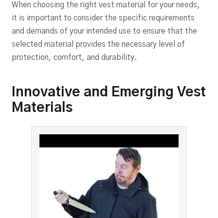
When choosing the right vest material for your needs,
it is important to consider the specific requirements
and demands of your intended use to ensure that the
selected material provides the necessary level of
protection, comfort, and durability.
Innovative and Emerging Vest
Materials