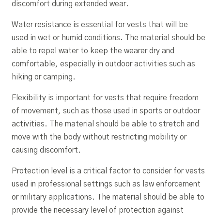
discomfort during extended wear.
Water resistance is essential for vests that will be
used in wet or humid conditions. The material should be
able to repel water to keep the wearer dry and
comfortable, especially in outdoor activities such as
hiking or camping.
Flexibility is important for vests that require freedom
of movement, such as those used in sports or outdoor
activities. The material should be able to stretch and
move with the body without restricting mobility or
causing discomfort.
Protection level is a critical factor to consider for vests
used in professional settings such as law enforcement
or military applications. The material should be able to
provide the necessary level of protection against