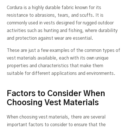
Cordura is a highly durable fabric known for its
resistance to abrasions, tears, and scuffs. It is
commonly used in vests designed for rugged outdoor
activities such as hunting and fishing, where durability
and protection against wear are essential.
These are just a few examples of the common types of
vest materials available, each with its own unique
properties and characteristics that make them
suitable for different applications and environments.
Factors to Consider When
Choosing Vest Materials
When choosing vest materials, there are several
important factors to consider to ensure that the