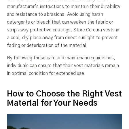
manufacturer’s instructions to maintain their durability
and resistance to abrasions. Avoid using harsh
detergents or bleach that can weaken the fabric or
strip away protective coatings. Store Cordura vests in
a cool, dry place away from direct sunlight to prevent
fading or deterioration of the material.
By following these care and maintenance guidelines,
individuals can ensure that their vest materials remain
in optimal condition for extended use.
How to Choose the Right Vest
Material for Your Needs