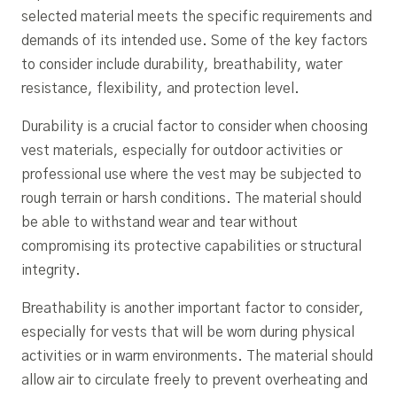
selected material meets the specific requirements and
demands of its intended use. Some of the key factors
to consider include durability, breathability, water
resistance, flexibility, and protection level.
Durability is a crucial factor to consider when choosing
vest materials, especially for outdoor activities or
professional use where the vest may be subjected to
rough terrain or harsh conditions. The material should
be able to withstand wear and tear without
compromising its protective capabilities or structural
integrity.
Breathability is another important factor to consider,
especially for vests that will be worn during physical
activities or in warm environments. The material should
allow air to circulate freely to prevent overheating and