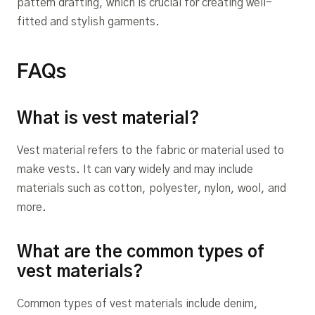
pattern drafting, which is crucial for creating well-
fitted and stylish garments.
FAQs
What is vest material?
Vest material refers to the fabric or material used to
make vests. It can vary widely and may include
materials such as cotton, polyester, nylon, wool, and
more.
What are the common types of
vest materials?
Common types of vest materials include denim,