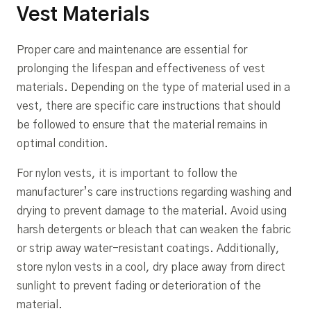
Vest Materials
Proper care and maintenance are essential for
prolonging the lifespan and effectiveness of vest
materials. Depending on the type of material used in a
vest, there are specific care instructions that should
be followed to ensure that the material remains in
optimal condition.
For nylon vests, it is important to follow the
manufacturer’s care instructions regarding washing and
drying to prevent damage to the material. Avoid using
harsh detergents or bleach that can weaken the fabric
or strip away water-resistant coatings. Additionally,
store nylon vests in a cool, dry place away from direct
sunlight to prevent fading or deterioration of the
material.