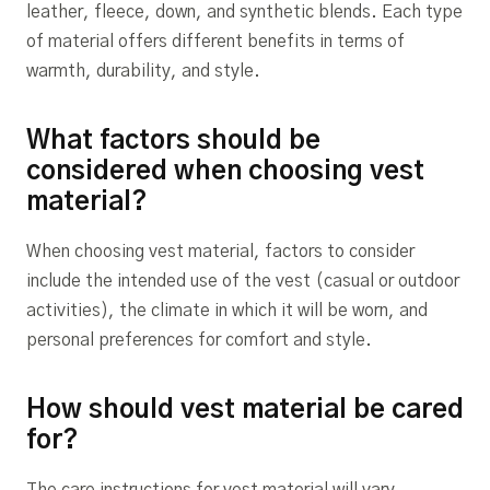
leather, fleece, down, and synthetic blends. Each type
of material offers different benefits in terms of
warmth, durability, and style.
What factors should be
considered when choosing vest
material?
When choosing vest material, factors to consider
include the intended use of the vest (casual or outdoor
activities), the climate in which it will be worn, and
personal preferences for comfort and style.
How should vest material be cared
for?