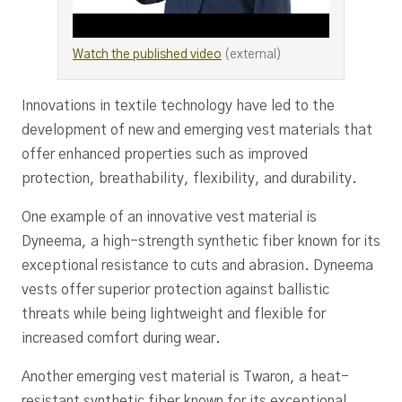
Watch the published video
(external)
Innovations in textile technology have led to the
development of new and emerging vest materials that
offer enhanced properties such as improved
protection, breathability, flexibility, and durability.
One example of an innovative vest material is
Dyneema, a high-strength synthetic fiber known for its
exceptional resistance to cuts and abrasion. Dyneema
vests offer superior protection against ballistic
threats while being lightweight and flexible for
increased comfort during wear.
Another emerging vest material is Twaron, a heat-
resistant synthetic fiber known for its exceptional