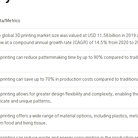
ta/Metrics
 global 3D printing market size was valued at USD 11.58 billion in 2019 
ow at a compound annual growth rate (CAGR) of 14.5% from 2020 to 2
printing can reduce patternmaking time by up to 90% compared to trad
printing can save up to 70% in production costs compared to tradition
printing allows for greater design flexibility and complexity, enabling th
ricate and unique patterns.
printing offers a wide range of material options, including plastics, met
n food and living tissue.