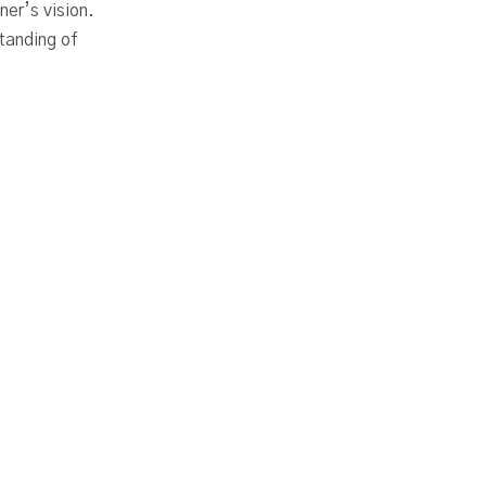
ner’s vision.
tanding of