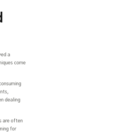
d
yed a
hniques come
-consuming
ents,
en dealing
s are often
ning for