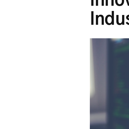
Inno
Indu