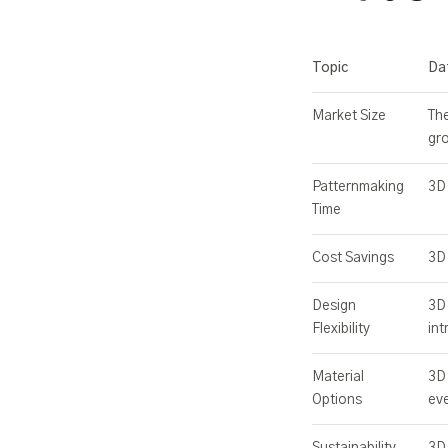
Topic
Da
Market Size
The
gr
Patternmaking
3D 
Time
Cost Savings
3D 
Design
3D 
Flexibility
int
Material
3D 
Options
eve