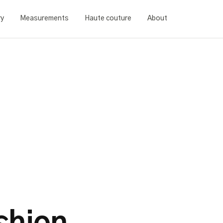
ry
Measurements
Haute couture
About