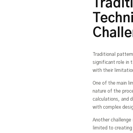
Tradit
Techni
Chall
Traditional patter
significant role i
with their limitati
One of the main li
nature of the proc
calculations, and 
with complex desig
Another challenge 
limited to creatin