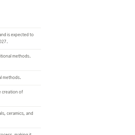
and is expected to
027.
itional methods.
al methods.
e creation of
als, ceramics, and