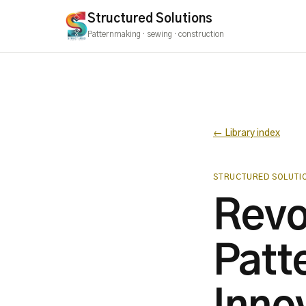
Structured Solutions
Patternmaking · sewing · construction
← Library index
STRUCTURED SOLUTI
Revo
Patt