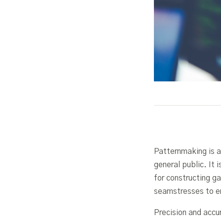
Patternmaking is a
general public. It 
for constructing g
seamstresses to en
Precision and accu