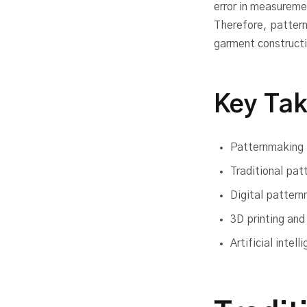
error in measuremen
Therefore, pattern
garment construct
Key Ta
Patternmaking i
Traditional pat
Digital pattern
3D printing an
Artificial inte