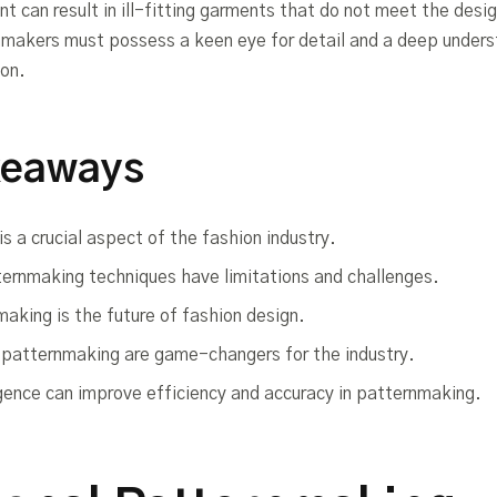
t can result in ill-fitting garments that do not meet the desig
makers must possess a keen eye for detail and a deep unders
ion.
keaways
s a crucial aspect of the fashion industry.
ternmaking techniques have limitations and challenges.
making is the future of fashion design.
d patternmaking are game-changers for the industry.
lligence can improve efficiency and accuracy in patternmaking.