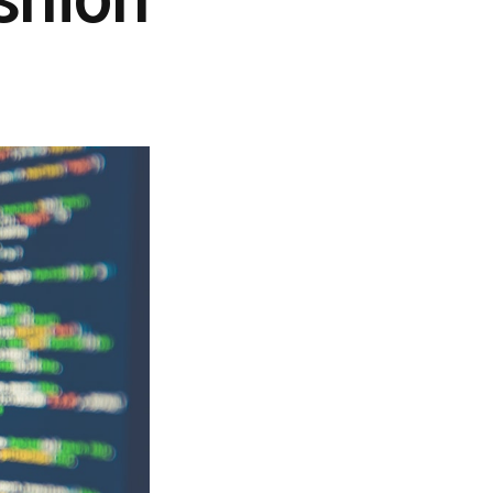
shion