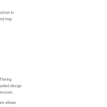
ation in
and may
ffering
aided design
ecision.
are allows