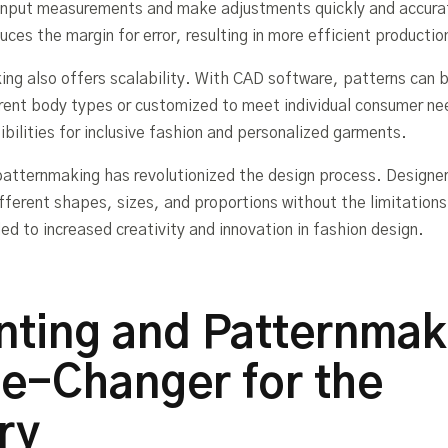
input measurements and make adjustments quickly and accurat
ces the margin for error, resulting in more efficient producti
ing also offers scalability. With CAD software, patterns can b
ferent body types or customized to meet individual consumer ne
bilities for inclusive fashion and personalized garments.
patternmaking has revolutionized the design process. Designe
fferent shapes, sizes, and proportions without the limitation
led to increased creativity and innovation in fashion design.
nting and Patternmak
e-Changer for the
ry