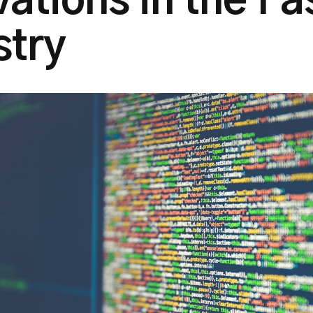
vations in the Fa
stry