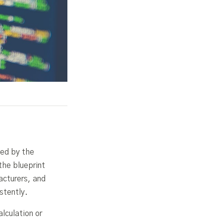
ced by the
the blueprint
acturers, and
stently.
lculation or