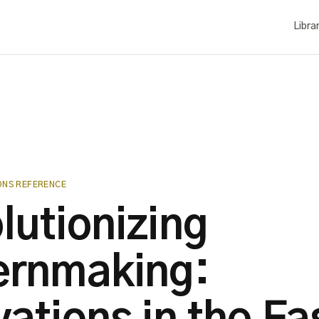
Libra
ONS REFERENCE
lutionizing
ernmaking: