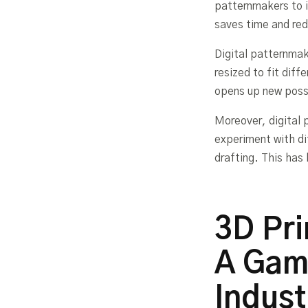
patternmakers to 
saves time and redu
Digital patternmak
resized to fit dif
opens up new possi
Moreover, digital 
experiment with di
drafting. This has 
3D Pri
A Gam
Indust