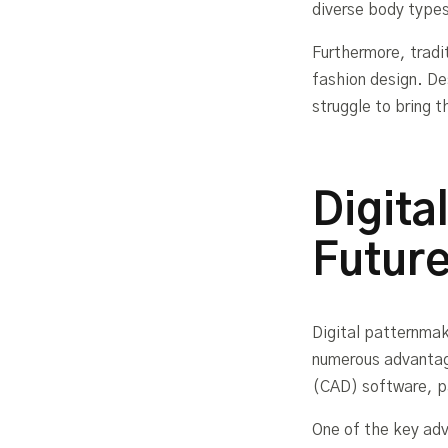
diverse body type
Furthermore, tradi
fashion design. De
struggle to bring th
Digita
Future
Digital patternmak
numerous advantag
(CAD) software, pa
One of the key adv