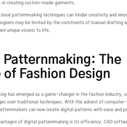
s or creating custom-made garments.
tional patternmaking techniques can hinder creativity and innov
signers may be limited by the constraints of manual drafting 
eir unique visions to life.
l Patternmaking: The
 of Fashion Design
ing has emerged as a game-changer in the fashion industry, o
es over traditional techniques. With the advent of computer-
tternmakers can now create digital patterns with ease and pr
antages of digital patternmaking is its efficiency. CAD softw