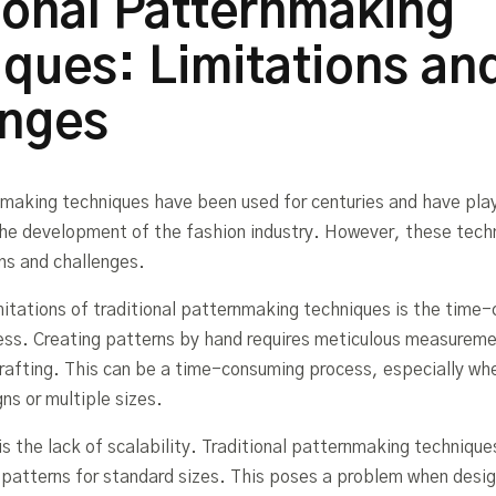
ional Patternmaking
ques: Limitations an
enges
nmaking techniques have been used for centuries and have pla
n the development of the fashion industry. However, these tec
ons and challenges.
mitations of traditional patternmaking techniques is the time
ess. Creating patterns by hand requires meticulous measurem
drafting. This can be a time-consuming process, especially wh
ns or multiple sizes.
is the lack of scalability. Traditional patternmaking technique
g patterns for standard sizes. This poses a problem when desig