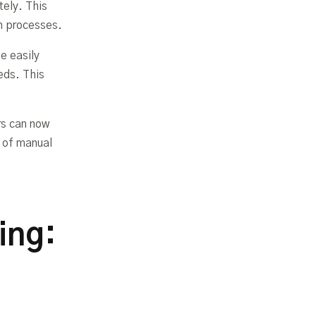
ely. This
on processes.
e easily
eds. This
rs can now
s of manual
ing: