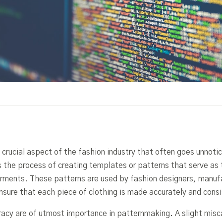
 crucial aspect of the fashion industry that often goes unnoti
is the process of creating templates or patterns that serve as 
arments. These patterns are used by fashion designers, manuf
sure that each piece of clothing is made accurately and consi
racy are of utmost importance in patternmaking. A slight misca