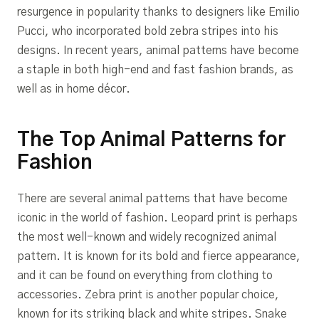
resurgence in popularity thanks to designers like Emilio
Pucci, who incorporated bold zebra stripes into his
designs. In recent years, animal patterns have become
a staple in both high-end and fast fashion brands, as
well as in home décor.
The Top Animal Patterns for
Fashion
There are several animal patterns that have become
iconic in the world of fashion. Leopard print is perhaps
the most well-known and widely recognized animal
pattern. It is known for its bold and fierce appearance,
and it can be found on everything from clothing to
accessories. Zebra print is another popular choice,
known for its striking black and white stripes. Snake