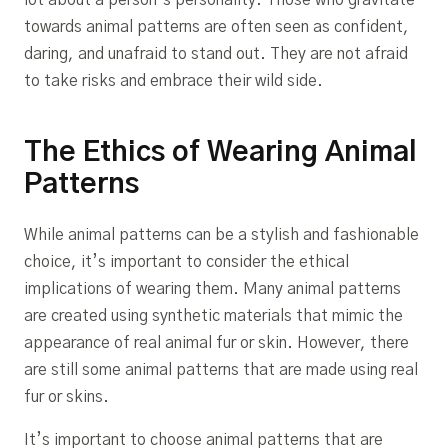
lot about a person’s personality. Those who gravitate
towards animal patterns are often seen as confident,
daring, and unafraid to stand out. They are not afraid
to take risks and embrace their wild side.
The Ethics of Wearing Animal
Patterns
While animal patterns can be a stylish and fashionable
choice, it’s important to consider the ethical
implications of wearing them. Many animal patterns
are created using synthetic materials that mimic the
appearance of real animal fur or skin. However, there
are still some animal patterns that are made using real
fur or skins.
It’s important to choose animal patterns that are