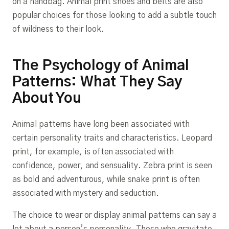
on a handbag. Animal print shoes and belts are also
popular choices for those looking to add a subtle touch
of wildness to their look.
The Psychology of Animal
Patterns: What They Say
About You
Animal patterns have long been associated with
certain personality traits and characteristics. Leopard
print, for example, is often associated with
confidence, power, and sensuality. Zebra print is seen
as bold and adventurous, while snake print is often
associated with mystery and seduction.
The choice to wear or display animal patterns can say a