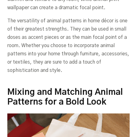
wallpaper can create a dramatic focal point.
The versatility of animal patterns in home décor is one
of their greatest strengths. They can be used in small
doses as accent pieces or as the main focal point of a
room. Whether you choose to incorporate animal
patterns into your home through furniture, accessories,
or textiles, they are sure to add a touch of
sophistication and style.
Mixing and Matching Animal
Patterns for a Bold Look