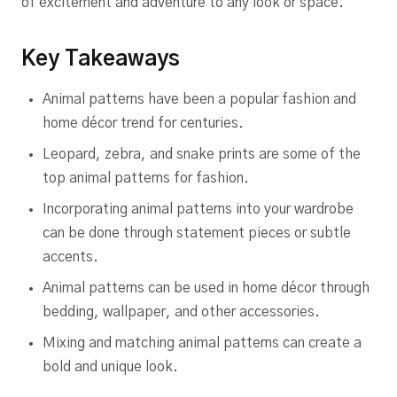
of excitement and adventure to any look or space.
Key Takeaways
Animal patterns have been a popular fashion and
home décor trend for centuries.
Leopard, zebra, and snake prints are some of the
top animal patterns for fashion.
Incorporating animal patterns into your wardrobe
can be done through statement pieces or subtle
accents.
Animal patterns can be used in home décor through
bedding, wallpaper, and other accessories.
Mixing and matching animal patterns can create a
bold and unique look.