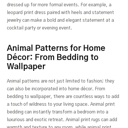
dressed up for more formal events. For example, a
leopard print dress paired with heels and statement
jewelry can make a bold and elegant statement at a
cocktail party or evening event.
Animal Patterns for Home
Décor: From Bedding to
Wallpaper
Animal patterns are not just limited to fashion; they
can also be incorporated into home décor. From
bedding to wallpaper, there are countless ways to add
a touch of wildness to your living space. Animal print
bedding can instantly transform a bedroom into a
luxurious and exotic retreat. Animal print rugs can add
warmth and texture to any room, while animal print