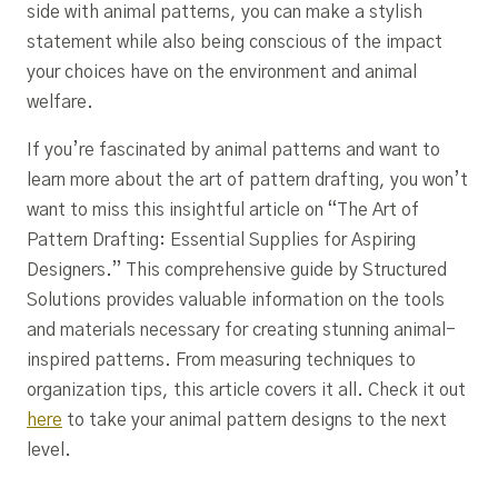
side with animal patterns, you can make a stylish
statement while also being conscious of the impact
your choices have on the environment and animal
welfare.
If you’re fascinated by animal patterns and want to
learn more about the art of pattern drafting, you won’t
want to miss this insightful article on “The Art of
Pattern Drafting: Essential Supplies for Aspiring
Designers.” This comprehensive guide by Structured
Solutions provides valuable information on the tools
and materials necessary for creating stunning animal-
inspired patterns. From measuring techniques to
organization tips, this article covers it all. Check it out
here
to take your animal pattern designs to the next
level.