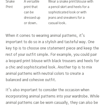
Snake
A versatile
Wear a snake print blouse with
Print
print that
a pencil skirt and heels for a
can be
sophisticated look or with
dressed up
jeans and sneakers for a
or down.
casual look.
When it comes to wearing animal patterns, it’s
important to do so in a stylish and tasteful way. One
key tip is to choose one statement piece and keep the
rest of your outfit simple. For example, you could pair
a leopard print blouse with black trousers and heels for
a chic and sophisticated look. Another tip is to mix
animal patterns with neutral colors to create a
balanced and cohesive outfit.
It’s also important to consider the occasion when
incorporating animal patterns into your wardrobe. While
animal patterns can be worn casually, they can also be