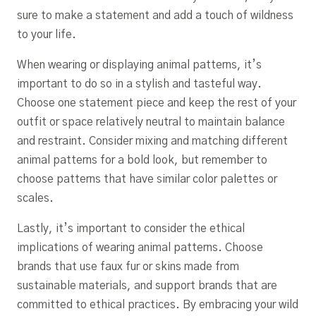
sure to make a statement and add a touch of wildness
to your life.
When wearing or displaying animal patterns, it’s
important to do so in a stylish and tasteful way.
Choose one statement piece and keep the rest of your
outfit or space relatively neutral to maintain balance
and restraint. Consider mixing and matching different
animal patterns for a bold look, but remember to
choose patterns that have similar color palettes or
scales.
Lastly, it’s important to consider the ethical
implications of wearing animal patterns. Choose
brands that use faux fur or skins made from
sustainable materials, and support brands that are
committed to ethical practices. By embracing your wild