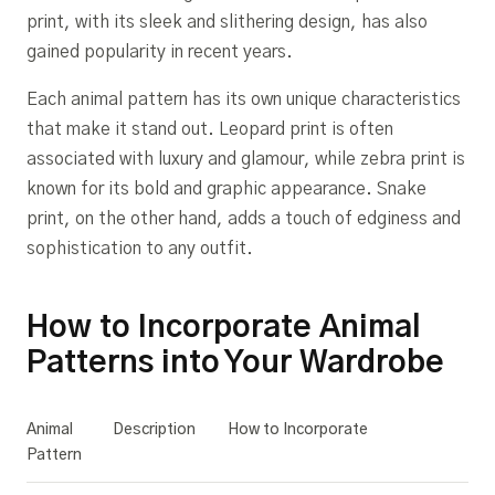
print, with its sleek and slithering design, has also
gained popularity in recent years.
Each animal pattern has its own unique characteristics
that make it stand out. Leopard print is often
associated with luxury and glamour, while zebra print is
known for its bold and graphic appearance. Snake
print, on the other hand, adds a touch of edginess and
sophistication to any outfit.
How to Incorporate Animal
Patterns into Your Wardrobe
Animal
Description
How to Incorporate
Pattern