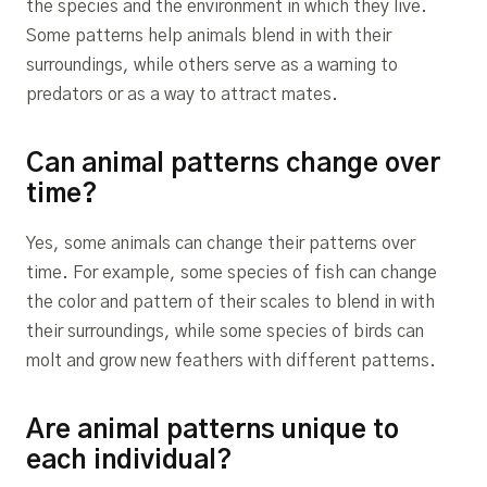
the species and the environment in which they live.
Some patterns help animals blend in with their
surroundings, while others serve as a warning to
predators or as a way to attract mates.
Can animal patterns change over
time?
Yes, some animals can change their patterns over
time. For example, some species of fish can change
the color and pattern of their scales to blend in with
their surroundings, while some species of birds can
molt and grow new feathers with different patterns.
Are animal patterns unique to
each individual?