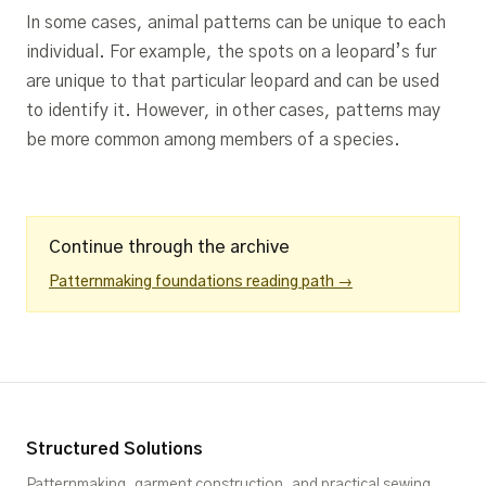
In some cases, animal patterns can be unique to each
individual. For example, the spots on a leopard’s fur
are unique to that particular leopard and can be used
to identify it. However, in other cases, patterns may
be more common among members of a species.
Continue through the archive
Patternmaking foundations reading path →
Structured Solutions
Patternmaking, garment construction, and practical sewing