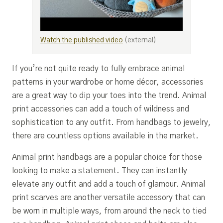
Watch the published video
(external)
If you’re not quite ready to fully embrace animal
patterns in your wardrobe or home décor, accessories
are a great way to dip your toes into the trend. Animal
print accessories can add a touch of wildness and
sophistication to any outfit. From handbags to jewelry,
there are countless options available in the market.
Animal print handbags are a popular choice for those
looking to make a statement. They can instantly
elevate any outfit and add a touch of glamour. Animal
print scarves are another versatile accessory that can
be worn in multiple ways, from around the neck to tied