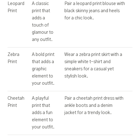
Leopard
A classic
Pair a leopard print blouse with
Print
print that
black skinny jeans and heels
adds a
for a chic look.
touch of
glamour to
any outfit.
Zebra
A bold print
Wear a zebra print skirt with a
Print
that adds a
simple white t-shirt and
graphic
sneakers for a casual yet
element to
stylish look.
your outfit.
Cheetah
A playful
Pair a cheetah print dress with
Print
print that
ankle boots and a denim
adds a fun
jacket for a trendy look.
element to
your outfit.