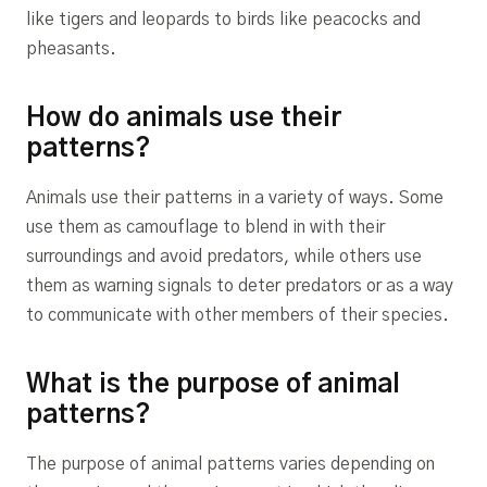
like tigers and leopards to birds like peacocks and
pheasants.
How do animals use their
patterns?
Animals use their patterns in a variety of ways. Some
use them as camouflage to blend in with their
surroundings and avoid predators, while others use
them as warning signals to deter predators or as a way
to communicate with other members of their species.
What is the purpose of animal
patterns?
The purpose of animal patterns varies depending on