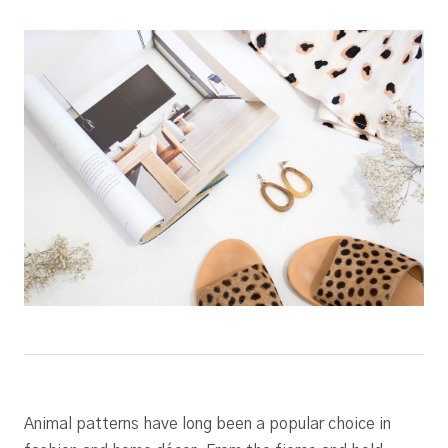
Animal patterns have long been a popular choice in