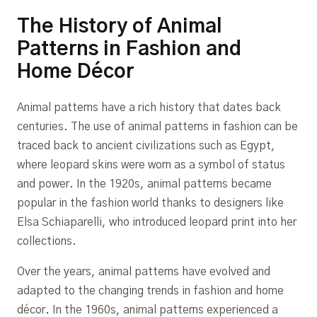
The History of Animal
Patterns in Fashion and
Home Décor
Animal patterns have a rich history that dates back
centuries. The use of animal patterns in fashion can be
traced back to ancient civilizations such as Egypt,
where leopard skins were worn as a symbol of status
and power. In the 1920s, animal patterns became
popular in the fashion world thanks to designers like
Elsa Schiaparelli, who introduced leopard print into her
collections.
Over the years, animal patterns have evolved and
adapted to the changing trends in fashion and home
décor. In the 1960s, animal patterns experienced a