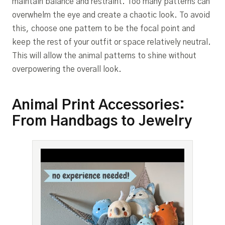
maintain balance and restraint. Too many patterns can
overwhelm the eye and create a chaotic look. To avoid
this, choose one pattern to be the focal point and
keep the rest of your outfit or space relatively neutral.
This will allow the animal patterns to shine without
overpowering the overall look.
Animal Print Accessories:
From Handbags to Jewelry