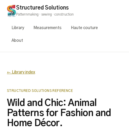
Structured Solutions
Patternmaking · sewing · construction
Library
Measurements
Haute couture
About
← Library index
STRUCTURED SOLUTIONS REFERENCE
Wild and Chic: Animal
Patterns for Fashion and
Home Décor.