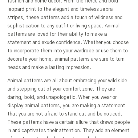
fashion and home décor. From the fierce and bold
leopard print to the elegant and timeless zebra
stripes, these patterns add a touch of wildness and
sophistication to any outfit or living space. Animal
patterns are loved for their ability to make a
statement and exude confidence. Whether you choose
to incorporate them into your wardrobe or use them to
decorate your home, animal patterns are sure to turn
heads and make a lasting impression.
Animal patterns are all about embracing your wild side
and stepping out of your comfort zone. They are
daring, bold, and unapologetic. When you wear or
display animal patterns, you are making a statement
that you are not afraid to stand out and be noticed.
These patterns have a certain allure that draws people
in and captivates their attention. They add an element