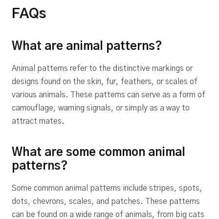
FAQs
What are animal patterns?
Animal patterns refer to the distinctive markings or
designs found on the skin, fur, feathers, or scales of
various animals. These patterns can serve as a form of
camouflage, warning signals, or simply as a way to
attract mates.
What are some common animal
patterns?
Some common animal patterns include stripes, spots,
dots, chevrons, scales, and patches. These patterns
can be found on a wide range of animals, from big cats