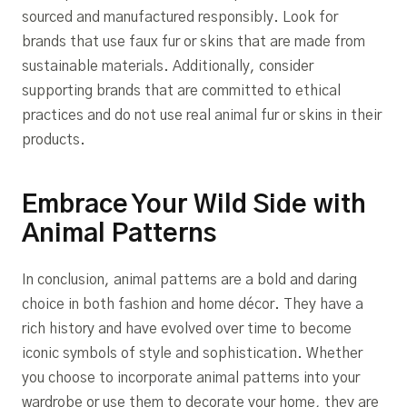
sourced and manufactured responsibly. Look for
brands that use faux fur or skins that are made from
sustainable materials. Additionally, consider
supporting brands that are committed to ethical
practices and do not use real animal fur or skins in their
products.
Embrace Your Wild Side with
Animal Patterns
In conclusion, animal patterns are a bold and daring
choice in both fashion and home décor. They have a
rich history and have evolved over time to become
iconic symbols of style and sophistication. Whether
you choose to incorporate animal patterns into your
wardrobe or use them to decorate your home, they are