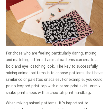
For those who are feeling particularly daring, mixing
and matching different animal patterns can create a
bold and eye-catching look. The key to successfully
mixing animal patterns is to choose patterns that have
similar color palettes or scales. For example, you could
pair a leopard print top with a zebra print skirt, or mix
snake print shoes with a cheetah print handbag.
When mixing animal patterns, it’s important to