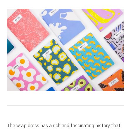
The wrap dress has a rich and fascinating history that