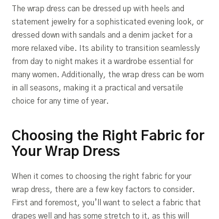
The wrap dress can be dressed up with heels and
statement jewelry for a sophisticated evening look, or
dressed down with sandals and a denim jacket for a
more relaxed vibe. Its ability to transition seamlessly
from day to night makes it a wardrobe essential for
many women. Additionally, the wrap dress can be worn
in all seasons, making it a practical and versatile
choice for any time of year.
Choosing the Right Fabric for
Your Wrap Dress
When it comes to choosing the right fabric for your
wrap dress, there are a few key factors to consider.
First and foremost, you’ll want to select a fabric that
drapes well and has some stretch to it, as this will