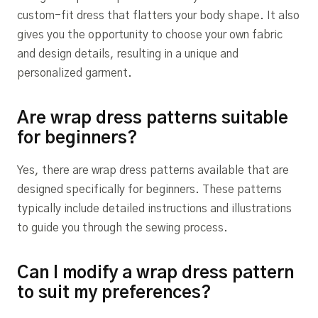
custom-fit dress that flatters your body shape. It also
gives you the opportunity to choose your own fabric
and design details, resulting in a unique and
personalized garment.
Are wrap dress patterns suitable
for beginners?
Yes, there are wrap dress patterns available that are
designed specifically for beginners. These patterns
typically include detailed instructions and illustrations
to guide you through the sewing process.
Can I modify a wrap dress pattern
to suit my preferences?