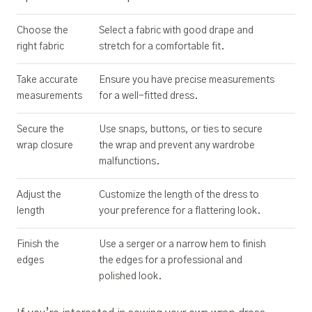
Choose the
Select a fabric with good drape and
right fabric
stretch for a comfortable fit.
Take accurate
Ensure you have precise measurements
measurements
for a well-fitted dress.
Secure the
Use snaps, buttons, or ties to secure
wrap closure
the wrap and prevent any wardrobe
malfunctions.
Adjust the
Customize the length of the dress to
length
your preference for a flattering look.
Finish the
Use a serger or a narrow hem to finish
edges
the edges for a professional and
polished look.