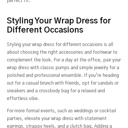
perfect fit.
Styling Your Wrap Dress for
Different Occasions
Styling your wrap dress for different occasions is all
about choosing the right accessories and footwear to
complement the look. For a day at the office, pair your
wrap dress with classic pumps and simple jewelry for a
polished and professional ensemble. If you’re heading
out for a casual brunch with friends, opt for sandals or
sneakers and a crossbody bag for a relaxed and
effortless vibe.
For more formal events, such as weddings or cocktail
parties, elevate your wrap dress with statement
earrings, strappy heels, and a clutch bag. Adding a