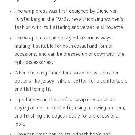
The wrap dress was first designed by Diane von
Furstenberg in the 1970s, revolutionizing women’s
fashion with its flattering and versatile silhouette.
The wrap dress can be styled in various ways,
making it suitable for both casual and formal
occasions, and can be dressed up or down with the
right accessories.
When choosing fabric for a wrap dress, consider
options like jersey, silk, or cotton for a comfortable
and flattering fit.
Tips for sewing the perfect wrap dress include
paying attention to the fit, using a sewing pattern,
and finishing the edges neatly for a professional
look.
The wrap dress can be styled with heels and