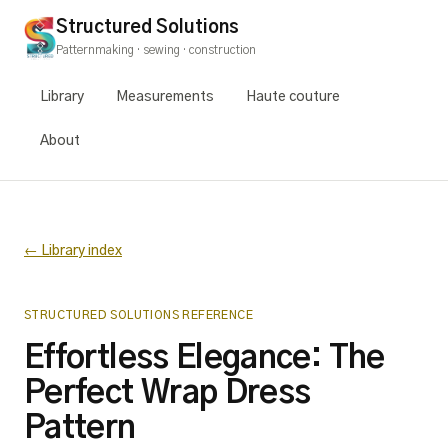
Structured Solutions
Patternmaking · sewing · construction
Library
Measurements
Haute couture
About
← Library index
STRUCTURED SOLUTIONS REFERENCE
Effortless Elegance: The
Perfect Wrap Dress
Pattern