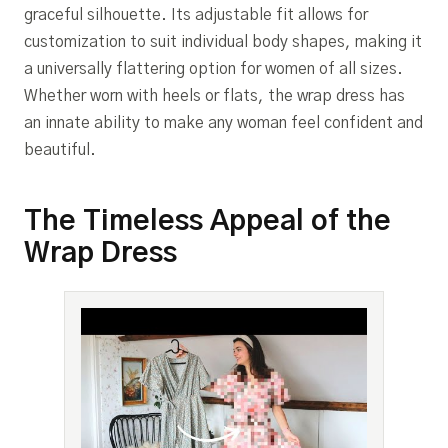
graceful silhouette. Its adjustable fit allows for
customization to suit individual body shapes, making it
a universally flattering option for women of all sizes.
Whether worn with heels or flats, the wrap dress has
an innate ability to make any woman feel confident and
beautiful.
The Timeless Appeal of the
Wrap Dress