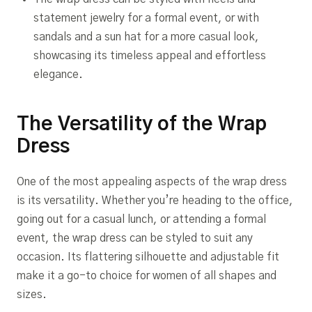
statement jewelry for a formal event, or with
sandals and a sun hat for a more casual look,
showcasing its timeless appeal and effortless
elegance.
The Versatility of the Wrap
Dress
One of the most appealing aspects of the wrap dress
is its versatility. Whether you’re heading to the office,
going out for a casual lunch, or attending a formal
event, the wrap dress can be styled to suit any
occasion. Its flattering silhouette and adjustable fit
make it a go-to choice for women of all shapes and
sizes.