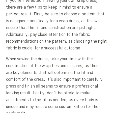
If you’re interested in sewing your own wrap dress,
there are a few tips to keep in mind to ensure a
perfect result. First, be sure to choose a pattern that
is designed specifically for a wrap dress, as this will
ensure that the fit and construction are just right.
Additionally, pay close attention to the fabric
recommendations on the pattern, as choosing the right
fabric is crucial for a successful outcome.
When sewing the dress, take your time with the
construction of the wrap ties and closures, as these
are key elements that will determine the fit and
comfort of the dress. It’s also important to carefully
press and finish all seams to ensure a professional-
looking result. Lastly, don’t be afraid to make
adjustments to the fit as needed, as every body is
unique and may require some customization for the