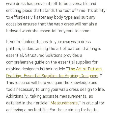
wrap dress has proven itself to be a versatile and
enduring piece that stands the test of time. Its ability
to effortlessly flatter any body type and suit any
occasion ensures that the wrap dress will remain a
beloved wardrobe essential for years to come.
If you’re looking to create your own wrap dress
pattern, understanding the art of pattern drafting is
essential. Structured Solutions provides a
comprehensive guide on the essential supplies for
aspiring designers in their article “
The Art of Pattern
Drafting: Essential Supplies for Aspiring Designers
.”
This resource will help you gain the knowledge and
tools necessary to bring your wrap dress design to life.
Additionally, taking accurate measurements, as
detailed in their article “
Measurements
,” is crucial for
achieving a perfect fit. For those aiming for haute