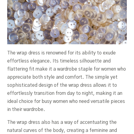
The wrap dress is renowned for its ability to exude
effortless elegance. Its timeless silhouette and
flattering fit make it a wardrobe staple for women who
appreciate both style and comfort. The simple yet
sophisticated design of the wrap dress allows it to
effortlessly transition from day to night, making it an
ideal choice for busy women who need versatile pieces
in their wardrobe.
The wrap dress also has a way of accentuating the
natural curves of the body, creating a feminine and