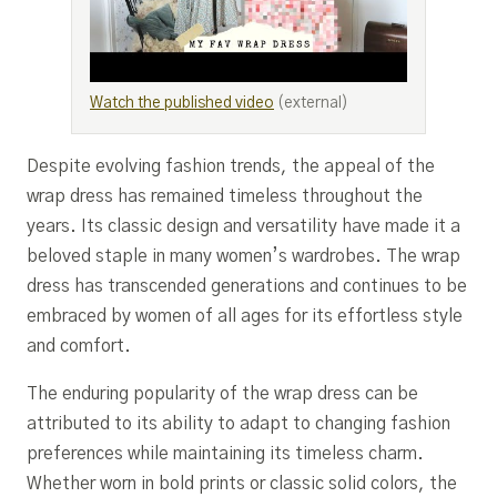
Watch the published video
(external)
Despite evolving fashion trends, the appeal of the
wrap dress has remained timeless throughout the
years. Its classic design and versatility have made it a
beloved staple in many women’s wardrobes. The wrap
dress has transcended generations and continues to be
embraced by women of all ages for its effortless style
and comfort.
The enduring popularity of the wrap dress can be
attributed to its ability to adapt to changing fashion
preferences while maintaining its timeless charm.
Whether worn in bold prints or classic solid colors, the