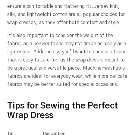
ensure a comfortable and flattering fit. Jersey knit,
silk, and lightweight cotton are all popular choices for
wrap dresses, as they offer both comfort and style.
It’s also important to consider the weight of the
fabric, as a heavier fabric may not drape as nicely as a
lighter one. Additionally, you’ll want to choose a fabric
that is easy to care for, as the wrap dress is meant to
be a practical and versatile piece. Machine-washable
fabrics are ideal for everyday wear, while more delicate
fabrics may be better suited for special occasions.
Tips for Sewing the Perfect
Wrap Dress
Tip
Description