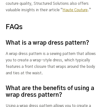
couture quality, Structured Solutions also offers
valuable insights in their article “
Haute Couture
.”
FAQs
What is a wrap dress pattern?
A wrap dress pattern is a sewing pattern that allows
you to create a wrap-style dress, which typically
features a front closure that wraps around the body
and ties at the waist.
What are the benefits of using a
wrap dress pattern?
Using a wrap dress pattern allows you to create a