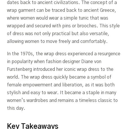
dates back to ancient civilizations. The concept of a
wrap garment can be traced back to ancient Greece,
where women would wear a simple tunic that was
wrapped and secured with pins or brooches. This style
of dress was not only practical but also versatile,
allowing women to move freely and comfortably.
In the 1970s, the wrap dress experienced a resurgence
in popularity when fashion designer Diane von
Furstenberg introduced her iconic wrap dress to the
world. The wrap dress quickly became a symbol of
female empowerment and liberation, as it was both
stylish and easy to wear. It became a staple in many
women’s wardrobes and remains a timeless classic to
this day.
Key Takeaways