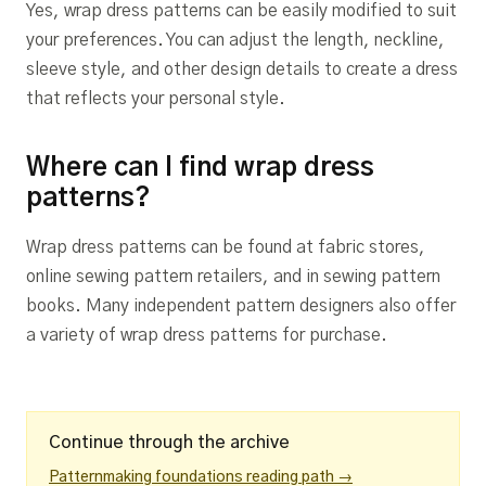
Yes, wrap dress patterns can be easily modified to suit
your preferences. You can adjust the length, neckline,
sleeve style, and other design details to create a dress
that reflects your personal style.
Where can I find wrap dress
patterns?
Wrap dress patterns can be found at fabric stores,
online sewing pattern retailers, and in sewing pattern
books. Many independent pattern designers also offer
a variety of wrap dress patterns for purchase.
Continue through the archive
Patternmaking foundations reading path →