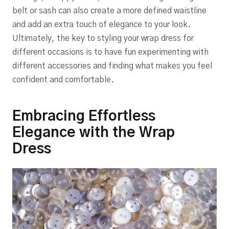
belt or sash can also create a more defined waistline
and add an extra touch of elegance to your look.
Ultimately, the key to styling your wrap dress for
different occasions is to have fun experimenting with
different accessories and finding what makes you feel
confident and comfortable.
Embracing Effortless
Elegance with the Wrap
Dress