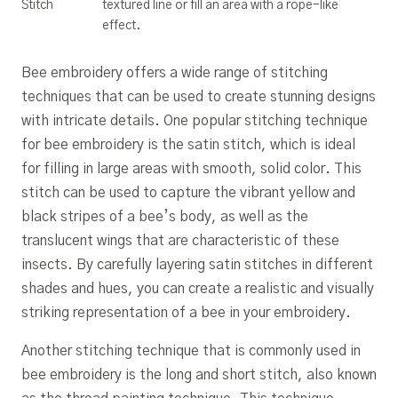
Stitch
textured line or fill an area with a rope-like
effect.
Bee embroidery offers a wide range of stitching
techniques that can be used to create stunning designs
with intricate details. One popular stitching technique
for bee embroidery is the satin stitch, which is ideal
for filling in large areas with smooth, solid color. This
stitch can be used to capture the vibrant yellow and
black stripes of a bee’s body, as well as the
translucent wings that are characteristic of these
insects. By carefully layering satin stitches in different
shades and hues, you can create a realistic and visually
striking representation of a bee in your embroidery.
Another stitching technique that is commonly used in
bee embroidery is the long and short stitch, also known