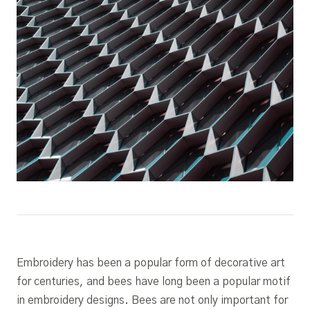
Embroidery has been a popular form of decorative art
for centuries, and bees have long been a popular motif
in embroidery designs. Bees are not only important for