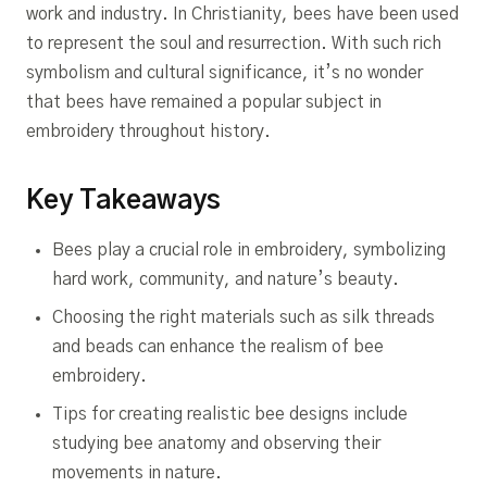
work and industry. In Christianity, bees have been used
to represent the soul and resurrection. With such rich
symbolism and cultural significance, it’s no wonder
that bees have remained a popular subject in
embroidery throughout history.
Key Takeaways
Bees play a crucial role in embroidery, symbolizing
hard work, community, and nature’s beauty.
Choosing the right materials such as silk threads
and beads can enhance the realism of bee
embroidery.
Tips for creating realistic bee designs include
studying bee anatomy and observing their
movements in nature.