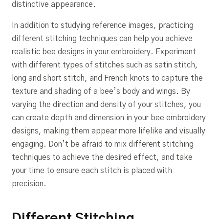
distinctive appearance.
In addition to studying reference images, practicing
different stitching techniques can help you achieve
realistic bee designs in your embroidery. Experiment
with different types of stitches such as satin stitch,
long and short stitch, and French knots to capture the
texture and shading of a bee’s body and wings. By
varying the direction and density of your stitches, you
can create depth and dimension in your bee embroidery
designs, making them appear more lifelike and visually
engaging. Don’t be afraid to mix different stitching
techniques to achieve the desired effect, and take
your time to ensure each stitch is placed with
precision.
Different Stitching