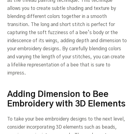
as the thread painting technique. This technique
allows you to create subtle shading and texture by
blending different colors together in a smooth
transition. The long and short stitch is perfect for
capturing the soft fuzziness of a bee’s body or the
iridescence of its wings, adding depth and dimension to
your embroidery designs. By carefully blending colors
and varying the length of your stitches, you can create
a lifelike representation of a bee that is sure to
impress.
Adding Dimension to Bee
Embroidery with 3D Elements
To take your bee embroidery designs to the next level,
consider incorporating 3D elements such as beads,