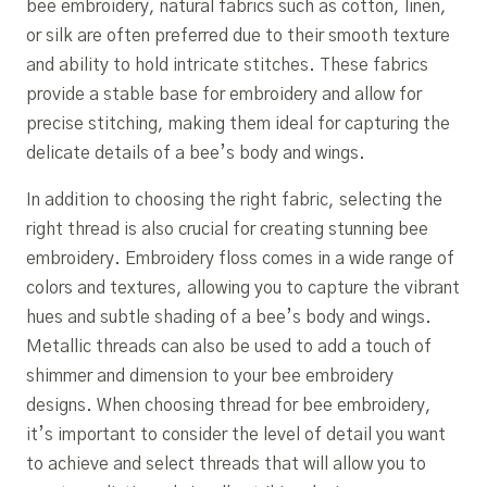
bee embroidery, natural fabrics such as cotton, linen,
or silk are often preferred due to their smooth texture
and ability to hold intricate stitches. These fabrics
provide a stable base for embroidery and allow for
precise stitching, making them ideal for capturing the
delicate details of a bee’s body and wings.
In addition to choosing the right fabric, selecting the
right thread is also crucial for creating stunning bee
embroidery. Embroidery floss comes in a wide range of
colors and textures, allowing you to capture the vibrant
hues and subtle shading of a bee’s body and wings.
Metallic threads can also be used to add a touch of
shimmer and dimension to your bee embroidery
designs. When choosing thread for bee embroidery,
it’s important to consider the level of detail you want
to achieve and select threads that will allow you to