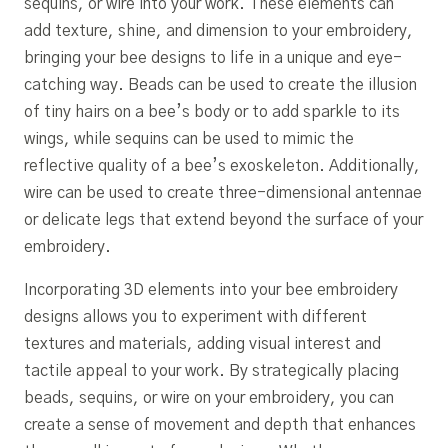
sequins, or wire into your work. These elements can
add texture, shine, and dimension to your embroidery,
bringing your bee designs to life in a unique and eye-
catching way. Beads can be used to create the illusion
of tiny hairs on a bee’s body or to add sparkle to its
wings, while sequins can be used to mimic the
reflective quality of a bee’s exoskeleton. Additionally,
wire can be used to create three-dimensional antennae
or delicate legs that extend beyond the surface of your
embroidery.
Incorporating 3D elements into your bee embroidery
designs allows you to experiment with different
textures and materials, adding visual interest and
tactile appeal to your work. By strategically placing
beads, sequins, or wire on your embroidery, you can
create a sense of movement and depth that enhances