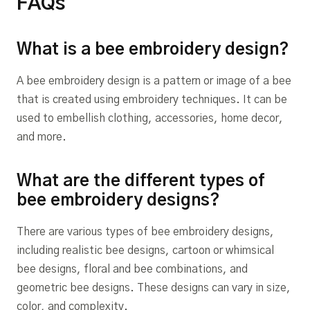
FAQs
What is a bee embroidery design?
A bee embroidery design is a pattern or image of a bee
that is created using embroidery techniques. It can be
used to embellish clothing, accessories, home decor,
and more.
What are the different types of
bee embroidery designs?
There are various types of bee embroidery designs,
including realistic bee designs, cartoon or whimsical
bee designs, floral and bee combinations, and
geometric bee designs. These designs can vary in size,
color, and complexity.