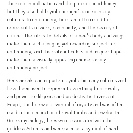
their role in pollination and the production of honey,
but they also hold symbolic significance in many
cultures. In embroidery, bees are often used to
represent hard work, community, and the beauty of
nature. The intricate details of a bee’s body and wings
make them a challenging yet rewarding subject for
embroidery, and their vibrant colors and unique shape
make them a visually appealing choice for any
embroidery project.
Bees are also an important symbol in many cultures and
have been used to represent everything from royalty
and power to diligence and productivity. In ancient
Egypt, the bee was a symbol of royalty and was often
used in the decoration of royal tombs and jewelry. In
Greek mythology, bees were associated with the
goddess Artemis and were seen as a symbol of hard