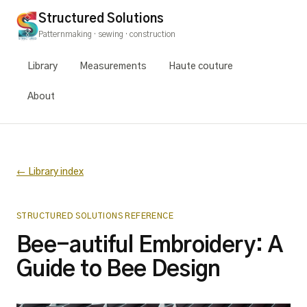
Structured Solutions
Patternmaking · sewing · construction
Library
Measurements
Haute couture
About
← Library index
STRUCTURED SOLUTIONS REFERENCE
Bee-autiful Embroidery: A
Guide to Bee Design