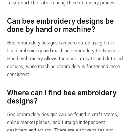
to support the fabric during the embroidery process.
Can bee embroidery designs be
done by hand or machine?
Bee embroidery designs can be created using both
hand embroidery and machine embroidery techniques.
Hand embroidery allows for more intricate and detailed
designs, while machine embroidery is faster and more
consistent.
Where can I find bee embroidery
designs?
Bee embroidery designs can be found in craft stores,
online marketplaces, and through independent
designers and artists. There are also websites and