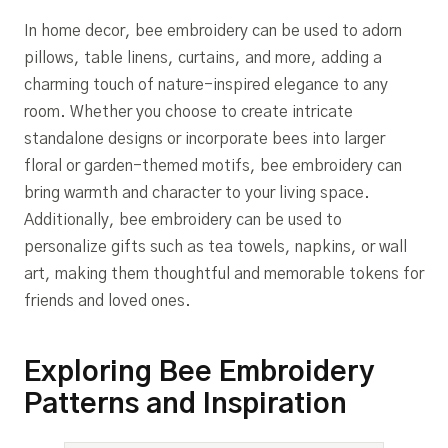
In home decor, bee embroidery can be used to adorn
pillows, table linens, curtains, and more, adding a
charming touch of nature-inspired elegance to any
room. Whether you choose to create intricate
standalone designs or incorporate bees into larger
floral or garden-themed motifs, bee embroidery can
bring warmth and character to your living space.
Additionally, bee embroidery can be used to
personalize gifts such as tea towels, napkins, or wall
art, making them thoughtful and memorable tokens for
friends and loved ones.
Exploring Bee Embroidery
Patterns and Inspiration