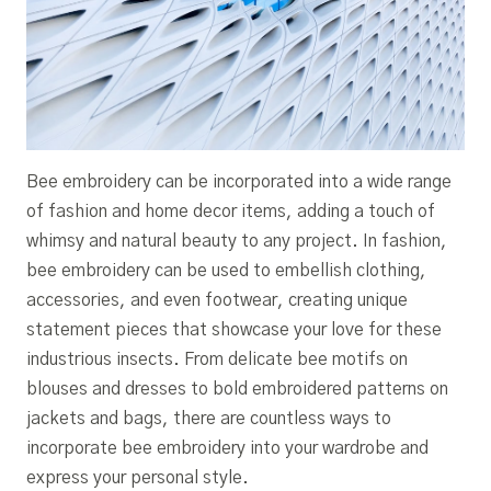
Bee embroidery can be incorporated into a wide range
of fashion and home decor items, adding a touch of
whimsy and natural beauty to any project. In fashion,
bee embroidery can be used to embellish clothing,
accessories, and even footwear, creating unique
statement pieces that showcase your love for these
industrious insects. From delicate bee motifs on
blouses and dresses to bold embroidered patterns on
jackets and bags, there are countless ways to
incorporate bee embroidery into your wardrobe and
express your personal style.