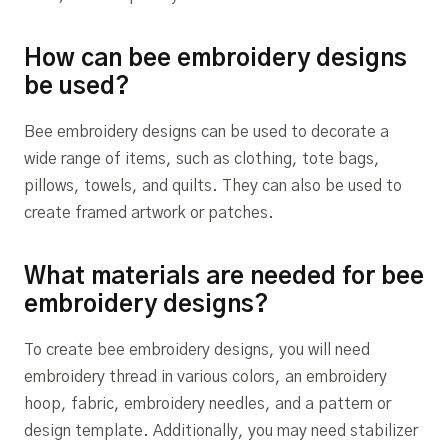
How can bee embroidery designs
be used?
Bee embroidery designs can be used to decorate a
wide range of items, such as clothing, tote bags,
pillows, towels, and quilts. They can also be used to
create framed artwork or patches.
What materials are needed for bee
embroidery designs?
To create bee embroidery designs, you will need
embroidery thread in various colors, an embroidery
hoop, fabric, embroidery needles, and a pattern or
design template. Additionally, you may need stabilizer