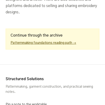
platforms dedicated to selling and sharing embroidery
designs.
Continue through the archive
Patternmaking foundations reading path →
Structured Solutions
Patternmaking, garment construction, and practical sewing
notes.
Pin a note to the worktable