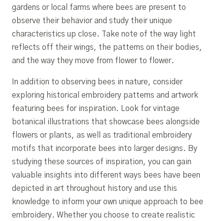
gardens or local farms where bees are present to
observe their behavior and study their unique
characteristics up close. Take note of the way light
reflects off their wings, the patterns on their bodies,
and the way they move from flower to flower.
In addition to observing bees in nature, consider
exploring historical embroidery patterns and artwork
featuring bees for inspiration. Look for vintage
botanical illustrations that showcase bees alongside
flowers or plants, as well as traditional embroidery
motifs that incorporate bees into larger designs. By
studying these sources of inspiration, you can gain
valuable insights into different ways bees have been
depicted in art throughout history and use this
knowledge to inform your own unique approach to bee
embroidery. Whether you choose to create realistic