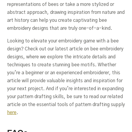
representations of bees or take a more stylized or
abstract approach, drawing inspiration from nature and
art history can help you create captivating bee
embroidery designs that are truly one-of-a-kind.
Looking to elevate your embroidery game with a bee
design? Check out our latest article on bee embroidery
designs, where we explore the intricate details and
techniques to create stunning bee motifs. Whether
you’re a beginner or an experienced embroiderer, this
article will provide valuable insights and inspiration for
your next project. And if you’re interested in expanding
your pattern drafting skills, be sure to read our related
article on the essential tools of pattern drafting supply
here
.