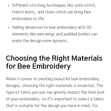
Different stitching techniques like satin stitch,
French knots, and chain stitch can bring bee
embroidery to life.
Adding dimension to bee embroidery with 3D
elements like wire wings and padded bodies can
make the design more dynamic.
Choosing the Right Materials
for Bee Embroidery
When it comes to creating beautiful bee embroidery
designs, choosing the right materials is essential. The
type of fabric you use can greatly impact the final look
of your embroidery, so it’s important to select a fabric
that is suitable for the design you have in mind. For