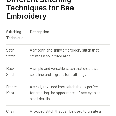
Techniques for Bee
Embroidery
Stitching
Description
Technique
Satin
A smooth and shiny embroidery stitch that
Stitch
creates a solid filled area.
Back
A simple and versatile stitch that creates a
Stitch
solid line and is great for outlining.
French
A small, textured knot stitch that is perfect
Knot
for creating the appearance of bee eyes or
small details.
Chain
A looped stitch that can be used to create a