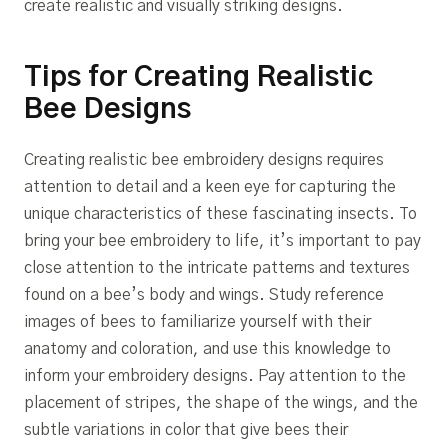
create realistic and visually striking designs.
Tips for Creating Realistic
Bee Designs
Creating realistic bee embroidery designs requires
attention to detail and a keen eye for capturing the
unique characteristics of these fascinating insects. To
bring your bee embroidery to life, it’s important to pay
close attention to the intricate patterns and textures
found on a bee’s body and wings. Study reference
images of bees to familiarize yourself with their
anatomy and coloration, and use this knowledge to
inform your embroidery designs. Pay attention to the
placement of stripes, the shape of the wings, and the
subtle variations in color that give bees their