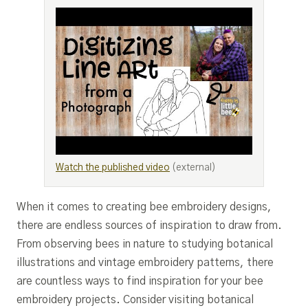
Watch the published video
(external)
When it comes to creating bee embroidery designs,
there are endless sources of inspiration to draw from.
From observing bees in nature to studying botanical
illustrations and vintage embroidery patterns, there
are countless ways to find inspiration for your bee
embroidery projects. Consider visiting botanical