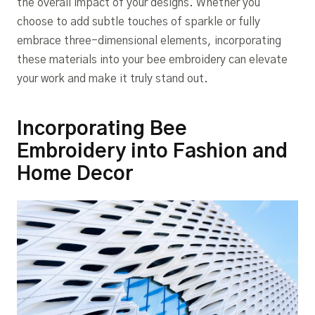
the overall impact of your designs. Whether you
choose to add subtle touches of sparkle or fully
embrace three-dimensional elements, incorporating
these materials into your bee embroidery can elevate
your work and make it truly stand out.
Incorporating Bee
Embroidery into Fashion and
Home Decor